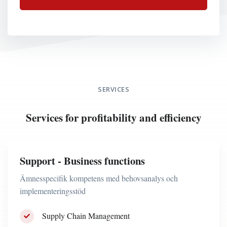
SERVICES
Services for profitability and efficiency
Support - Business functions
Ämnesspecifik kompetens med behovsanalys och
implementeringsstöd
Supply Chain Management