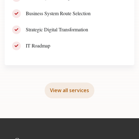
Business System Route Selection
Strategic Digital Transformation
IT Roadmap
View all services