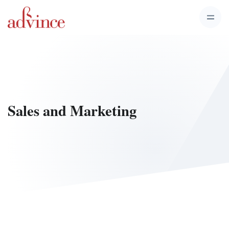
Sales and Marketing