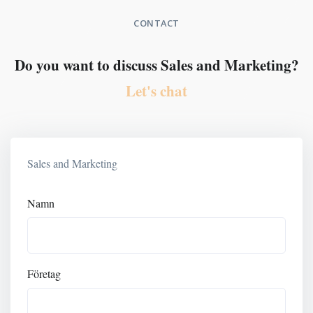
CONTACT
Do you want to discuss Sales and Marketing?
Let's chat
Sales and Marketing
Namn
Företag