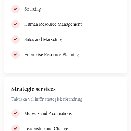
Sourcing
Human Resource Management
Sales and Marketing
Enterprise Resource Planning
Strategic services
Taktiska val inför strategisk förändring
Mergers and Acquisitions
Leadership and Change