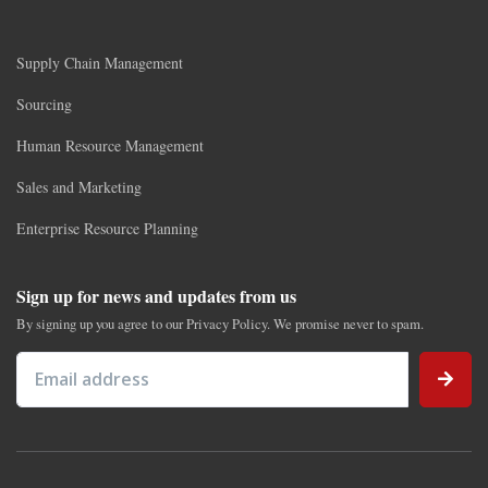
Supply Chain Management
Sourcing
Human Resource Management
Sales and Marketing
Enterprise Resource Planning
Sign up for news and updates from us
By signing up you agree to our Privacy Policy. We promise never to spam.
Email address