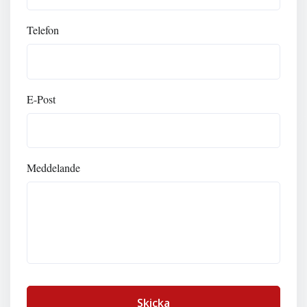
Telefon
E-Post
Meddelande
Skicka