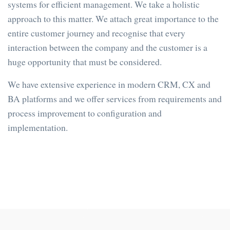
systems for efficient management. We take a holistic
approach to this matter. We attach great importance to the
entire customer journey and recognise that every ​​
interaction between the company and the customer is a
huge opportunity that must be considered.
We have extensive experience in modern CRM, CX and
BA platforms and we offer services from requirements and
process improvement to configuration and
implementation.