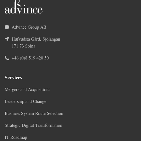
Advince Group AB
Hufvudsta Gård, Sjölängan
171 73 Solna
+46 (0)8 519 420 50
Services
Mergers and Acquisitions
Leadership and Change
Business System Route Selection
Strategic Digital Transformation
IT Roadmap