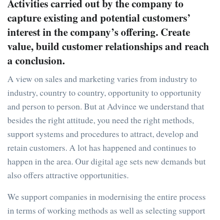
Activities carried out by the company to
capture existing and potential customers’
interest in the company’s offering. Create
value, build customer relationships and reach
a conclusion.
A view on sales and marketing varies from industry to
industry, country to country, opportunity to opportunity
and person to person. But at Advince we understand that
besides the right attitude, you need the right methods,
support systems and procedures to attract, develop and
retain customers. A lot has happened and continues to
happen in the area. Our digital age sets new demands but
also offers attractive opportunities.
We support companies in modernising the entire process
in terms of working methods as well as selecting support